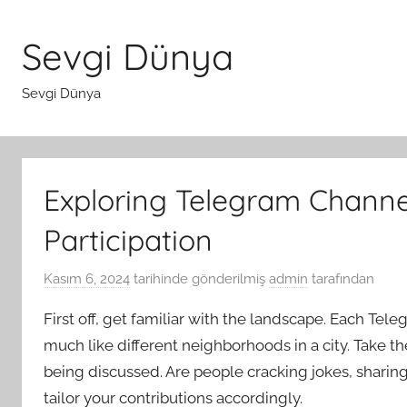
İçeriğe
atla
Sevgi Dünya
Sevgi Dünya
Exploring Telegram Channel
Participation
Kasım 6, 2024
tarihinde gönderilmiş
admin
tarafından
First off, get familiar with the landscape. Each Te
much like different neighborhoods in a city. Take th
being discussed. Are people cracking jokes, sharing
tailor your contributions accordingly.