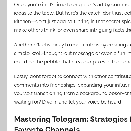
Once you’re in, it’s time to engage. Start by commen
ideas to the table. But here’s the catch: don’t just e
kitchen—don’t just add salt; bring in that secret spi
make others think, or even share intriguing facts t
Another effective way to contribute is by creating c
simple, well-thought-out message or even a fun imag
could be the pebble that creates ripples in the pon
Lastly, don’t forget to connect with other contribut
comments into friendships, expanding your influenc
yourself transitioning from a background observer 
waiting for? Dive in and let your voice be heard!
Mastering Telegram: Strategies 
Favorite Channels