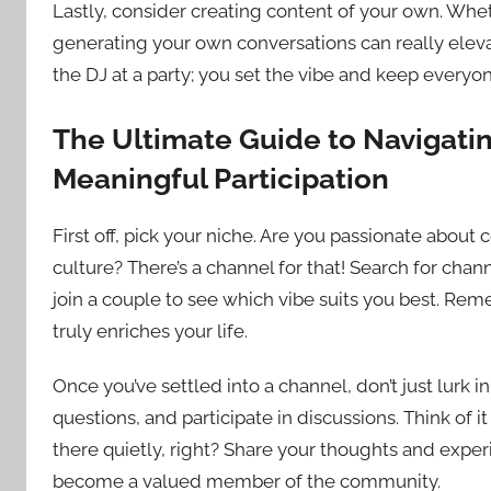
Lastly, consider creating content of your own. Whethe
generating your own conversations can really elevat
the DJ at a party; you set the vibe and keep everyo
The Ultimate Guide to Navigatin
Meaningful Participation
First off, pick your niche. Are you passionate about
culture? There’s a channel for that! Search for chann
join a couple to see which vibe suits you best. Reme
truly enriches your life.
Once you’ve settled into a channel, don’t just lur
questions, and participate in discussions. Think of it
there quietly, right? Share your thoughts and exper
become a valued member of the community.