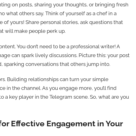
ting on posts, sharing your thoughts, or bringing fresh
cho what others say. Think of yourself as a chef in a
ce of yours! Share personal stories, ask questions that
hat will make people perk up.
ontent. You don’t need to be a professional writer! A
e can spark lively discussions. Picture this: your post
d, sparking conversations that others jump into.
ors. Building relationships can turn your simple
e in the channel. As you engage more, you’ll find
to a key player in the Telegram scene. So, what are you
for Effective Engagement in Your