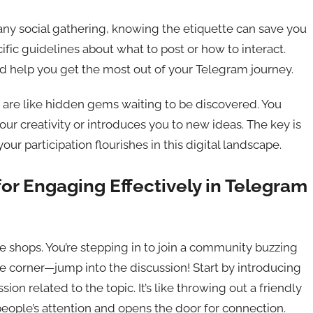
n any social gathering, knowing the etiquette can save you
ic guidelines about what to post or how to interact.
 help you get the most out of your Telegram journey.
s are like hidden gems waiting to be discovered. You
r creativity or introduces you to new ideas. The key is
r participation flourishes in this digital landscape.
for Engaging Effectively in Telegram
fee shops. You’re stepping in to join a community buzzing
 the corner—jump into the discussion! Start by introducing
assion related to the topic. It’s like throwing out a friendly
eople’s attention and opens the door for connection.