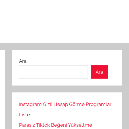
Ara
Ara
Instagram Gizli Hesap Görme Programları
Liste
Parasız Tiktok Beğeni Yükseltme