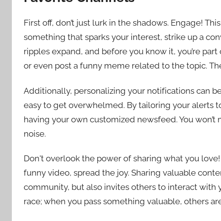
First off, don’t just lurk in the shadows. Engage! Th
something that sparks your interest, strike up a conv
ripples expand, and before you know it, you’re part 
or even post a funny meme related to the topic. The
Additionally, personalizing your notifications can be
easy to get overwhelmed. By tailoring your alerts to
having your own customized newsfeed. You won’t mis
noise.
Don't overlook the power of sharing what you love! I
funny video, spread the joy. Sharing valuable conte
community, but also invites others to interact with y
race; when you pass something valuable, others are 