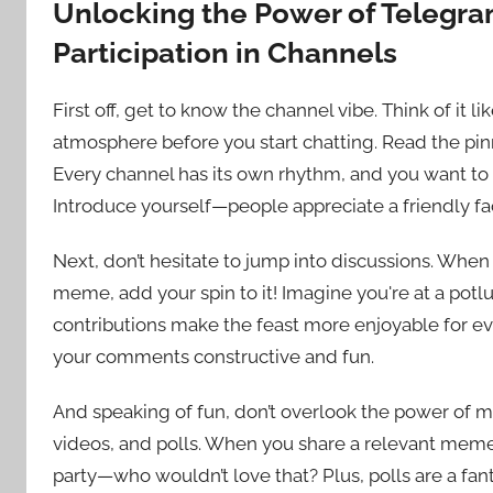
Unlocking the Power of Telegram:
Participation in Channels
First off, get to know the channel vibe. Think of it li
atmosphere before you start chatting. Read the pin
Every channel has its own rhythm, and you want to be 
Introduce yourself—people appreciate a friendly f
Next, don’t hesitate to jump into discussions. Wh
meme, add your spin to it! Imagine you're at a potlu
contributions make the feast more enjoyable for 
your comments constructive and fun.
And speaking of fun, don’t overlook the power of m
videos, and polls. When you share a relevant meme or
party—who wouldn’t love that? Plus, polls are a fa