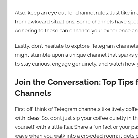
Also, keep an eye out for channel rules. Just like i
from awkward situations. Some channels have specif
Adhering to these can enhance your experience and
Lastly, don’t hesitate to explore. Telegram channel
might stumble upon a unique channel that sparks you
to stay curious, engage genuinely, and watch how you
Join the Conversation: Top Tips 
Channels
First off, think of Telegram channels like lively cof
with ideas. So, don’t just sip your coffee quietly in
yourself with a little flair. Share a fun fact or your p
wave when you walk into a crowded room; it gets p