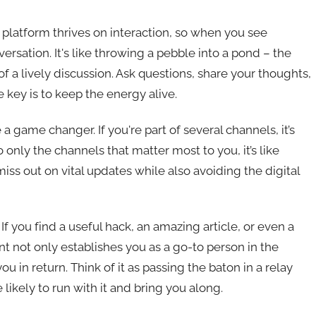
is platform thrives on interaction, so when you see
ersation. It's like throwing a pebble into a pond – the
of a lively discussion. Ask questions, share your thoughts,
 key is to keep the energy alive.
 a game changer. If you're part of several channels, it’s
 only the channels that matter most to you, it’s like
s out on vital updates while also avoiding the digital
f you find a useful hack, an amazing article, or even a
nt not only establishes you as a go-to person in the
ou in return. Think of it as passing the baton in a relay
likely to run with it and bring you along.