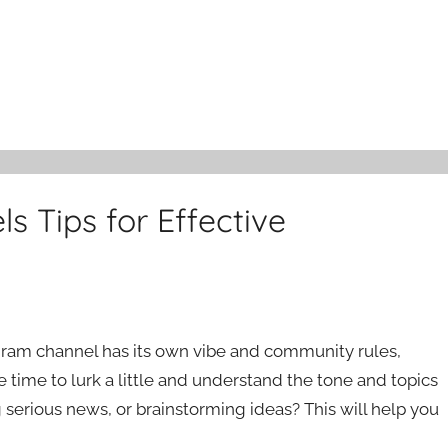
s Tips for Effective
legram channel has its own vibe and community rules,
e time to lurk a little and understand the tone and topics
 serious news, or brainstorming ideas? This will help you