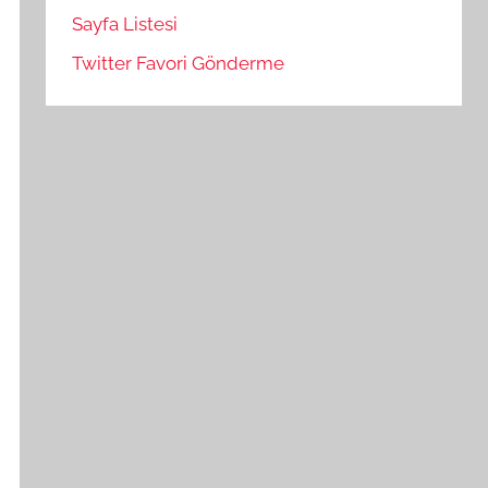
Sayfa Listesi
Twitter Favori Gönderme