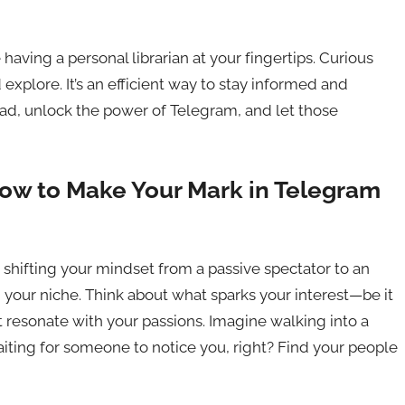
 having a personal librarian at your fingertips. Curious
 explore. It’s an efficient way to stay informed and
ead, unlock the power of Telegram, and let those
How to Make Your Mark in Telegram
 shifting your mindset from a passive spectator to an
ind your niche. Think about what sparks your interest—be it
 resonate with your passions. Imagine walking into a
waiting for someone to notice you, right? Find your people