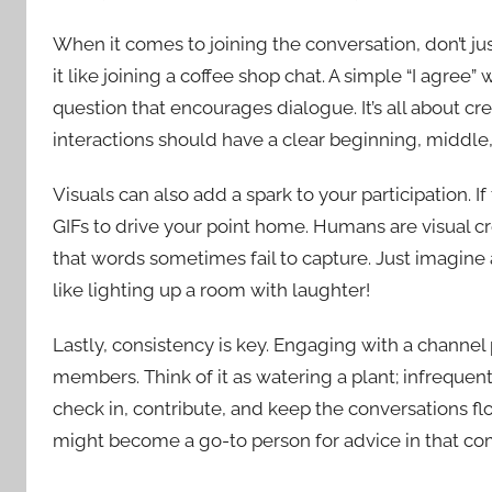
When it comes to joining the conversation, don’t j
it like joining a coffee shop chat. A simple “I agree” 
question that encourages dialogue. It’s all about c
interactions should have a clear beginning, middle
Visuals can also add a spark to your participation. 
GIFs to drive your point home. Humans are visual 
that words sometimes fail to capture. Just imagin
like lighting up a room with laughter!
Lastly, consistency is key. Engaging with a channel
members. Think of it as watering a plant; infrequent 
check in, contribute, and keep the conversations f
might become a go-to person for advice in that c