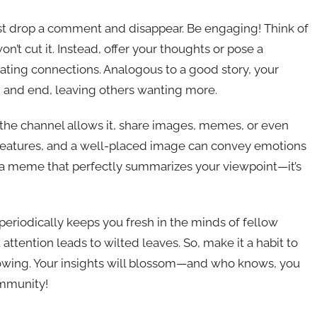
ust drop a comment and disappear. Be engaging! Think of
won’t cut it. Instead, offer your thoughts or pose a
reating connections. Analogous to a good story, your
, and end, leaving others wanting more.
If the channel allows it, share images, memes, or even
creatures, and a well-placed image can convey emotions
e a meme that perfectly summarizes your viewpoint—it’s
 periodically keeps you fresh in the minds of fellow
attention leads to wilted leaves. So, make it a habit to
lowing. Your insights will blossom—and who knows, you
ommunity!