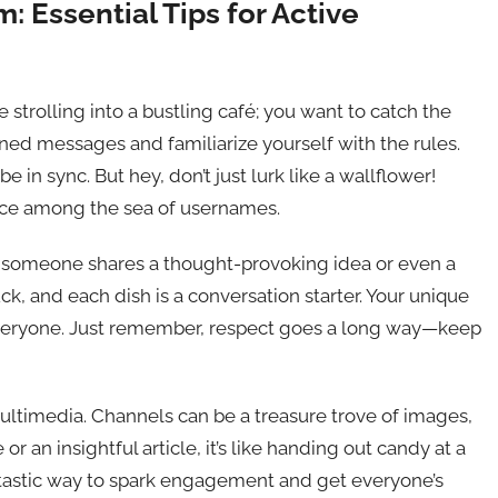
 Essential Tips for Active
ke strolling into a bustling café; you want to catch the
ned messages and familiarize yourself with the rules.
in sync. But hey, don’t just lurk like a wallflower!
ace among the sea of usernames.
en someone shares a thought-provoking idea or even a
ck, and each dish is a conversation starter. Your unique
everyone. Just remember, respect goes a long way—keep
ultimedia. Channels can be a treasure trove of images,
 an insightful article, it’s like handing out candy at a
ntastic way to spark engagement and get everyone’s