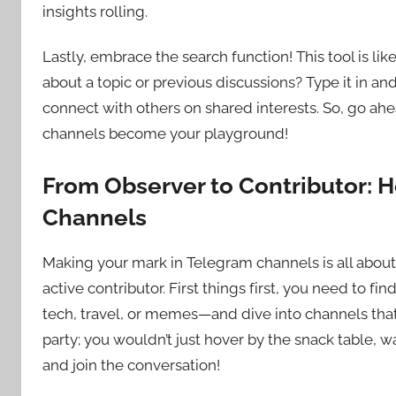
insights rolling.
Lastly, embrace the search function! This tool is like
about a topic or previous discussions? Type it in and
connect with others on shared interests. So, go ah
channels become your playground!
From Observer to Contributor: 
Channels
Making your mark in Telegram channels is all about
active contributor. First things first, you need to f
tech, travel, or memes—and dive into channels that
party; you wouldn’t just hover by the snack table, 
and join the conversation!