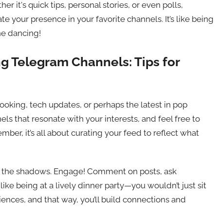
r it's quick tips, personal stories, or even polls,
e your presence in your favorite channels. It’s like being
ne dancing!
g Telegram Channels: Tips for
 cooking, tech updates, or perhaps the latest in pop
els that resonate with your interests, and feel free to
mber, it’s all about curating your feed to reflect what
k in the shadows. Engage! Comment on posts, ask
 like being at a lively dinner party—you wouldn’t just sit
iences, and that way, you’ll build connections and