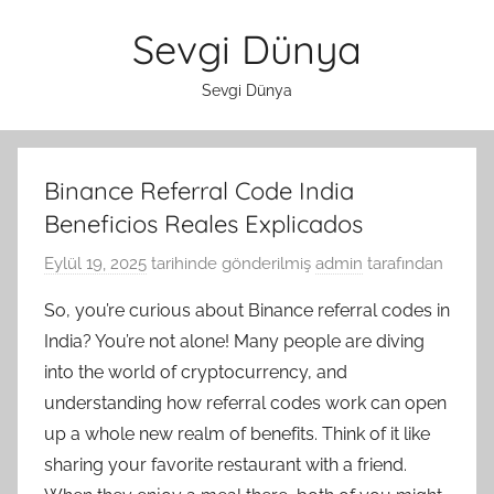
İçeriğe
Sevgi Dünya
atla
Sevgi Dünya
Binance Referral Code India
Beneficios Reales Explicados
Eylül 19, 2025
tarihinde gönderilmiş
admin
tarafından
So, you’re curious about Binance referral codes in
India? You’re not alone! Many people are diving
into the world of cryptocurrency, and
understanding how referral codes work can open
up a whole new realm of benefits. Think of it like
sharing your favorite restaurant with a friend.