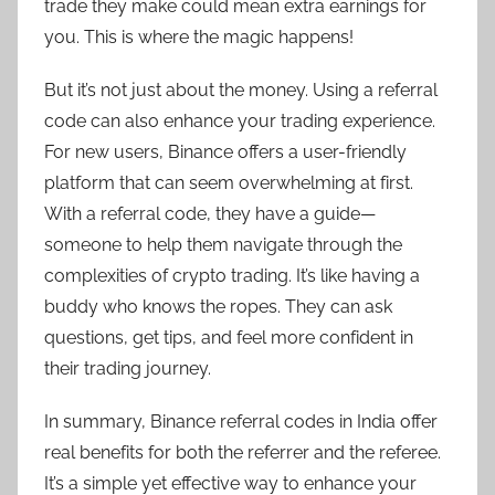
trade they make could mean extra earnings for
you. This is where the magic happens!
But it’s not just about the money. Using a referral
code can also enhance your trading experience.
For new users, Binance offers a user-friendly
platform that can seem overwhelming at first.
With a referral code, they have a guide—
someone to help them navigate through the
complexities of crypto trading. It’s like having a
buddy who knows the ropes. They can ask
questions, get tips, and feel more confident in
their trading journey.
In summary, Binance referral codes in India offer
real benefits for both the referrer and the referee.
It’s a simple yet effective way to enhance your