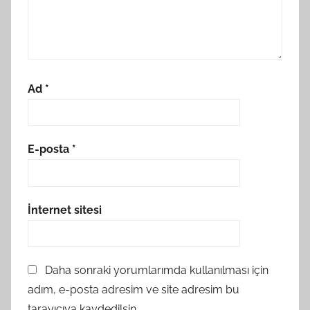
Ad
*
E-posta
*
İnternet sitesi
Daha sonraki yorumlarımda kullanılması için
adım, e-posta adresim ve site adresim bu
tarayıcıya kaydedilsin.