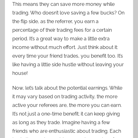
This means they can save more money while
trading. Who doesn’t love saving a few bucks? On
the flip side, as the referrer, you earn a
percentage of their trading fees for a certain
period. It’s a great way to make a little extra
income without much effort. Just think about it:
every time your friend trades, you benefit too. It’s
like having a little side hustle without leaving your
house!
Now, let’s talk about the potential earnings. While
it may vary based on trading activity, the more
active your referees are, the more you can earn.
It’s not just a one-time benefit; it can keep giving
as long as they trade. Imagine having a few
friends who are enthusiastic about trading. Each