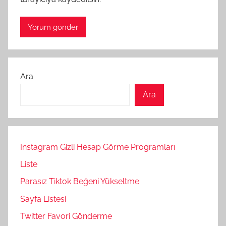
Ara
Ara
Instagram Gizli Hesap Görme Programları
Liste
Parasız Tiktok Beğeni Yükseltme
Sayfa Listesi
Twitter Favori Gönderme