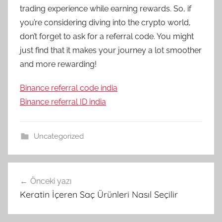
trading experience while earning rewards. So, if
you’re considering diving into the crypto world,
don’t forget to ask for a referral code. You might
just find that it makes your journey a lot smoother
and more rewarding!
Binance referral code india
Binance referral ID india
Uncategorized
Yazı
Önceki yazı
gezinmesi
Keratin İçeren Saç Ürünleri Nasıl Seçilir