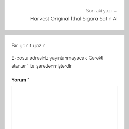
Sonraki yazı
Harvest Original İthal Sigara Satın Al
Bir yanıt yazın
E-posta adresiniz yayınlanmayacak.
Gerekli
alanlar
*
ile işaretlenmişlerdir
Yorum
*