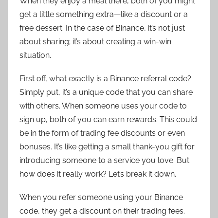
When they enjoy a meal there, both of you might
get a little something extra—like a discount or a
free dessert. In the case of Binance, it’s not just
about sharing; it’s about creating a win-win
situation.
First off, what exactly is a Binance referral code?
Simply put, it’s a unique code that you can share
with others. When someone uses your code to
sign up, both of you can earn rewards. This could
be in the form of trading fee discounts or even
bonuses. It’s like getting a small thank-you gift for
introducing someone to a service you love. But
how does it really work? Let’s break it down.
When you refer someone using your Binance
code, they get a discount on their trading fees.